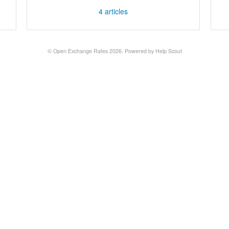
4
articles
©
Open Exchange Rates
2026.
Powered by
Help Scout