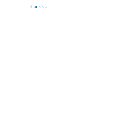
5
articles