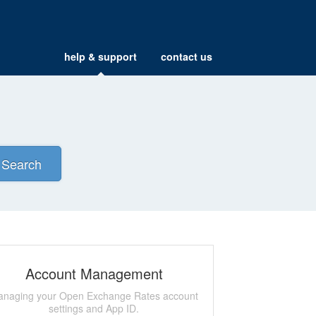
help & support
contact us
Search
Account Management
naging your Open Exchange Rates account
settings and App ID.