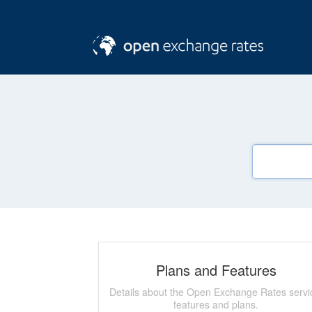
Plans and Features
Details about the Open Exchange Rates servi
features and plans.