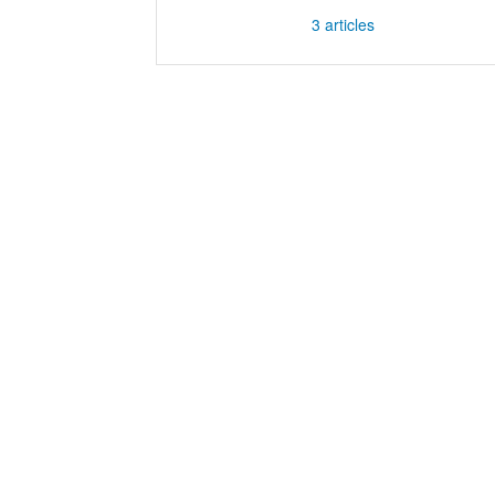
3
articles