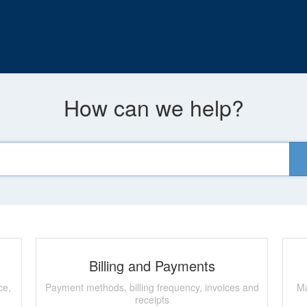
How can we help?
Billing and Payments
ce,
Payment methods, billing frequency, invoices and
Ma
receipts