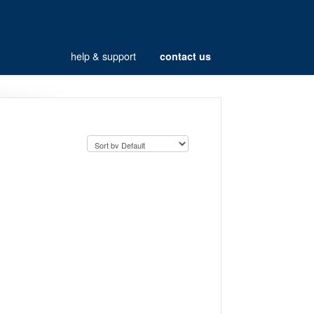
help & support
contact us