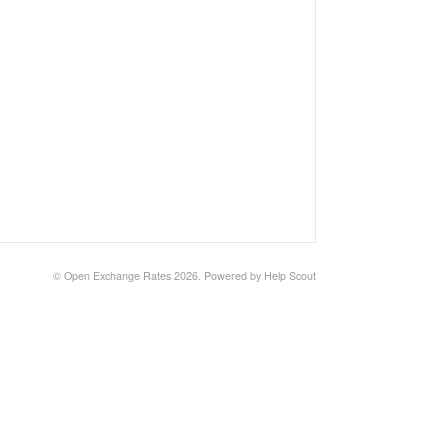
©
Open Exchange Rates
2026.
Powered by
Help Scout