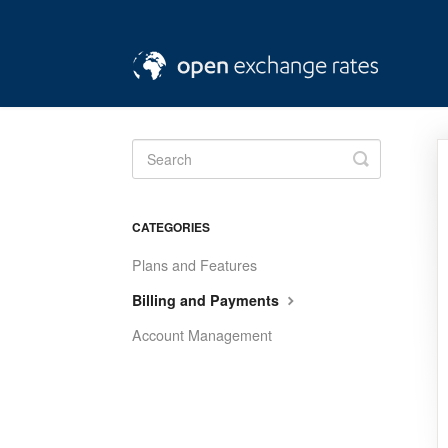
Toggle
Search
CATEGORIES
Plans and Features
Billing and Payments
Account Management