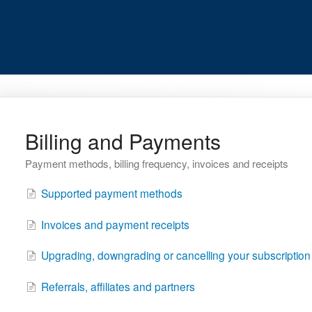
Billing and Payments
Payment methods, billing frequency, invoices and receipts
Supported payment methods
Invoices and payment receipts
Upgrading, downgrading or cancelling your subscription
Referrals, affiliates and partners