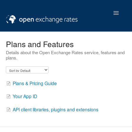
Toggle
Navigatio
help & support
Plans and Features
Details about the Open Exchange Rates service, features and
contact us
plans.
Plans & Pricing Guide
Your App ID
API client libraries, plugins and extensions