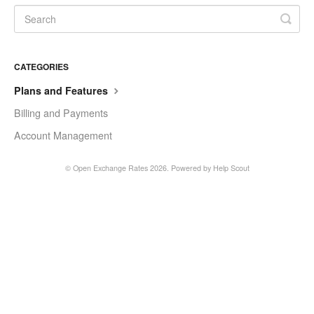
CATEGORIES
Plans and Features
Billing and Payments
Account Management
©
Open Exchange Rates
2026.
Powered by
Help Scout