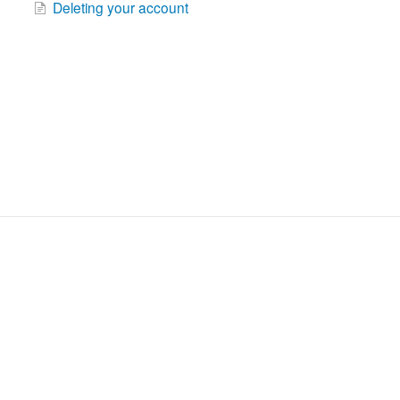
Deleting your account