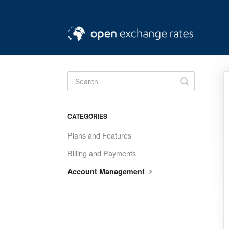
Toggle
Search
CATEGORIES
Plans and Features
Billing and Payments
Account Management