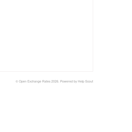
©
Open Exchange Rates
2026.
Powered by
Help Scout