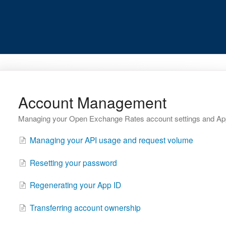
Account Management
Managing your Open Exchange Rates account settings and Ap
Managing your API usage and request volume
Resetting your password
Regenerating your App ID
Transferring account ownership