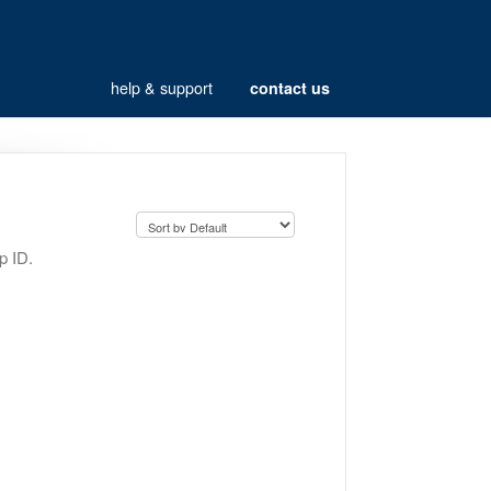
help & support
contact us
p ID.