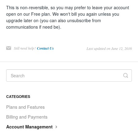
This is non-reversible, so you may prefer to leave your account
open on our Free plan. We won't bill you again unless you
upgrade later on (you can also unsubscribe from
communications if need be).
Still need help?
Contact Us
Last updated on June 12, 2016
CATEGORIES
Plans and Features
Billing and Payments
Account Management