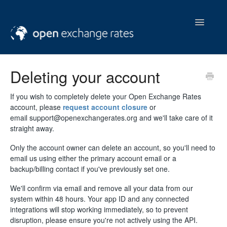
Toggle
Navigatio
help & support
Deleting your account
contact us
If you wish to completely delete your Open Exchange Rates
account, please
request account closure
or
email support@openexchangerates.org and we'll take care of it
straight away.
Only the account owner can delete an account, so you'll need to
email us using either the primary account email or a
backup/billing contact if you've previously set one.
We'll confirm via email and remove all your data from our
system within 48 hours. Your app ID and any connected
integrations will stop working immediately, so to prevent
disruption, please ensure you're not actively using the API.