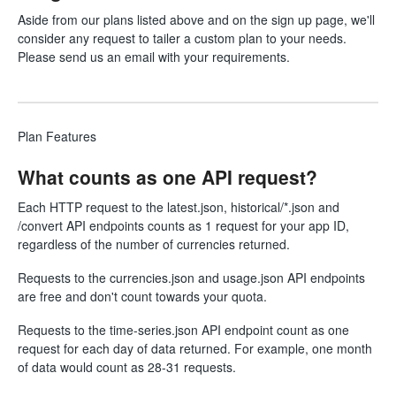
Aside from our plans listed above and on the
sign up
page, we'll
consider any request to
tailer
a custom plan to your needs.
Please send us an email with your requirements.
Plan Features
What counts as one API request?
Each HTTP request to the latest.json, historical/*.json and
/convert API endpoints counts as 1 request for your app ID,
regardless of the number of currencies returned.
Requests to the currencies.json and usage.json API endpoints
are free and don't count towards your quota.
Requests to the time-series.json API endpoint count as one
request for each day of data returned. For example, one month
of data would count as 28-31 requests.