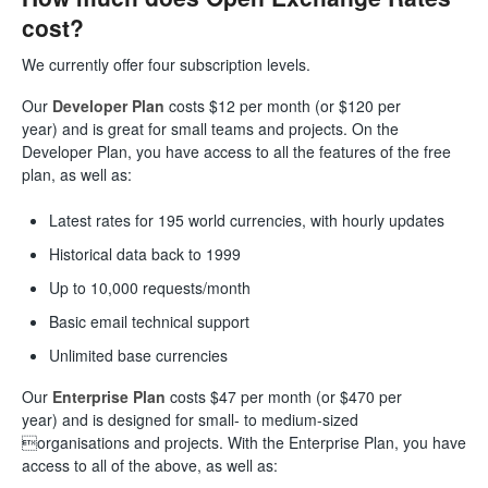
cost?
We currently offer four subscription levels.
Our
Developer
Plan
costs $12 per month (or $120 per
year) and is great for small teams and projects. On the
Developer Plan, you have access to all the features of the free
plan, as well as:
Latest rates for 195 world currencies, with hourly updates
Historical data back to 1999
Up to 10,000 requests/month
Basic email technical support
Unlimited base currencies
Our
Enterprise
Plan
costs $47 per month (or $470 per
year) and is designed for small- to medium-sized
organisations and projects. With the Enterprise Plan, you have
access to all of the above, as well as: