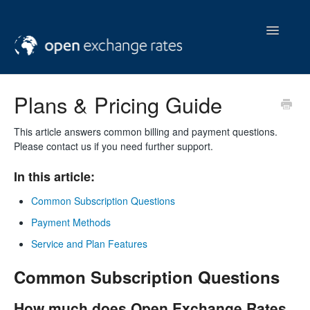
Toggle
Navigatio
help & support
Plans & Pricing Guide
contact us
This article answers common billing and payment questions.
Please contact us if you need further support.
In this article:
Common Subscription Questions
Payment Methods
Service and Plan Features
Common Subscription Questions
How much does Open Exchange Rates