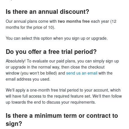
Is there an annual discount?
Our annual plans come with
two months free
each year (12
months for the price of 10).
You can select this option when you sign up or upgrade.
Do you offer a free trial period?
Absolutely! To evaluate our paid plans, you can simply sign up
or upgrade in the normal way, then close the checkout
window (you won't be billed) and
send us an email
with the
email address you used.
We'll apply a one-month free trial period to your account, which
will have full access to the required feature set. We'll then follow
up towards the end to discuss your requirements.
Is there a minimum term or contract to
sign?