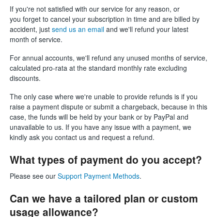
If you're not satisfied with our service for any reason, or
you forget to cancel your subscription in time and are billed by
accident, just
send us an email
and we'll refund your latest
month of service.
For annual accounts, we'll refund any unused months of service,
calculated pro-rata at the standard monthly rate excluding
discounts.
The only case where we're unable to provide refunds is if you
raise a payment dispute or submit a chargeback, because in this
case, the funds will be held by your bank or by PayPal and
unavailable to us. If you have any issue with a payment, we
kindly ask you contact us and request a refund.
What types of payment do you accept?
Please see our
Support Payment Methods
.
Can we have a tailored plan or custom
usage allowance?