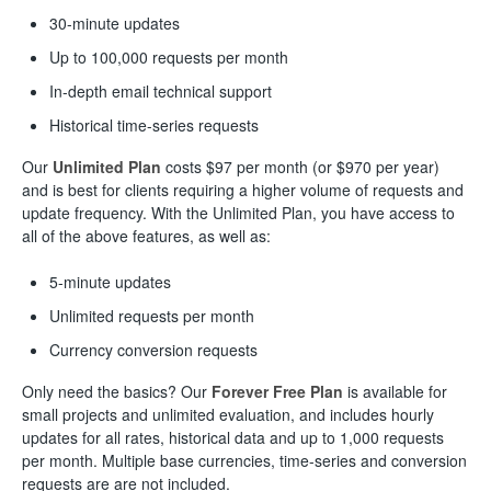
30-minute updates
Up to 100,000 requests per month
In-depth email technical support
Historical time-series requests
Our
Unlimited
Plan
costs $97 per month (or $970 per year)
and is best for clients requiring a higher volume of requests and
update frequency. With the Unlimited Plan, you have access to
all of the above features, as well as:
5-minute updates
Unlimited requests per month
Currency conversion requests
Only need the basics? Our
Forever Free
Plan
is available for
small projects and unlimited evaluation, and includes hourly
updates for all rates, historical data and up to 1,000 requests
per month. Multiple base currencies, time-series and conversion
requests are are not included.