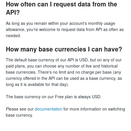
How often can I request data from the
API?
As long as you remain within your account's monthly usage
allowance, you're welcome to request data from API as often as
needed.
How many base currencies I can have?
The default base currency of our API is USD, but on any of our
paid plans, you can choose any number of live and historical
base currencies. There's no limit and no charge per base (any
currency offered in the API can be used as a base currency, as
long as it is available for that day).
The base currency on our Free plan is always USD.
Please see our
documentation
for more information on switching
base currency.