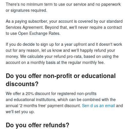
There's no minimum term to use our service and no paperwork
or signatures required.
As a paying subscriber, your account is covered by our standard
Services Agreement. Beyond that, we'll never require a contract
to use Open Exchange Rates.
If you do decide to sign up for a year upfront and it doesn't work
out for any reason, let us know and we'll happily refund your
money. We calculate your refund pro-rata, based on using the
account on a monthly basis at the regular monthly fee.
Do you offer non-profit or educational
discounts?
We offer a 20% discount for registered non-profits
and educational institutions, which can be combined with the
annual '2 months free' payment discount.
Sen d us an email
and
we'll set you up.
Do you offer refunds?